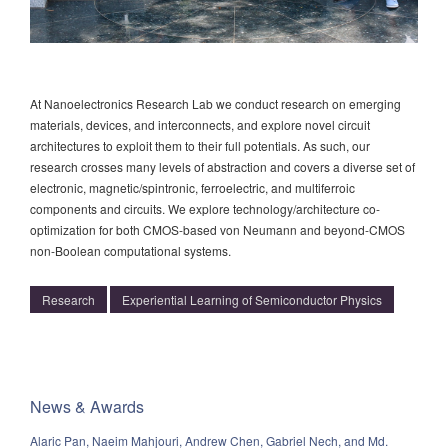
At Nanoelectronics Research Lab we conduct research on emerging
materials, devices, and interconnects, and explore novel circuit
architectures to exploit them to their full potentials. As such, our
research crosses many levels of abstraction and covers a diverse set of
electronic, magnetic/spintronic, ferroelectric, and multiferroic
components and circuits. We explore technology/architecture co-
optimization for both CMOS-based von Neumann and beyond-CMOS
non-Boolean computational systems.
Research
Experiential Learning of Semiconductor Physics
News & Awards
Alaric Pan, Naeim Mahjouri, Andrew Chen, Gabriel Nech, and Md.